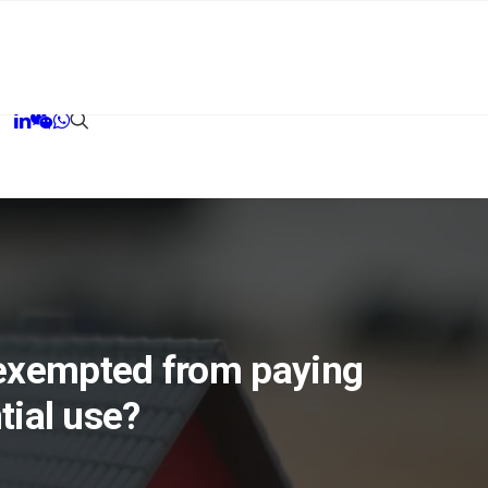
 exempted from paying
tial use?