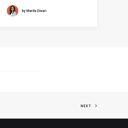
by Marita Divari
NEXT