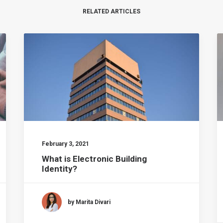
RELATED ARTICLES
February 3, 2021
What is Electronic Building
Identity?
by Marita Divari