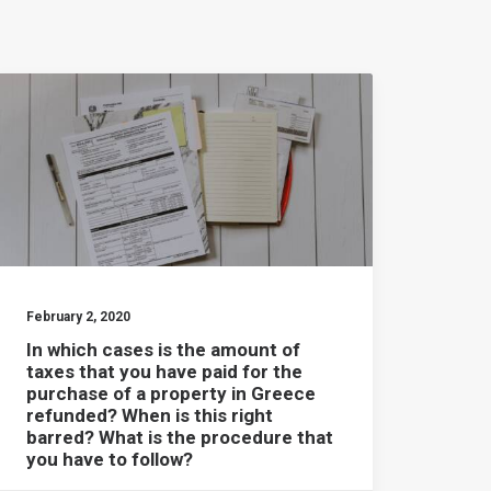
February 2, 2020
In which cases is the amount of
taxes that you have paid for the
purchase of a property in Greece
refunded? When is this right
barred? What is the procedure that
you have to follow?