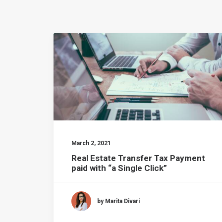
March 2, 2021
Real Estate Transfer Tax Payment
paid with “a Single Click”
by Marita Divari