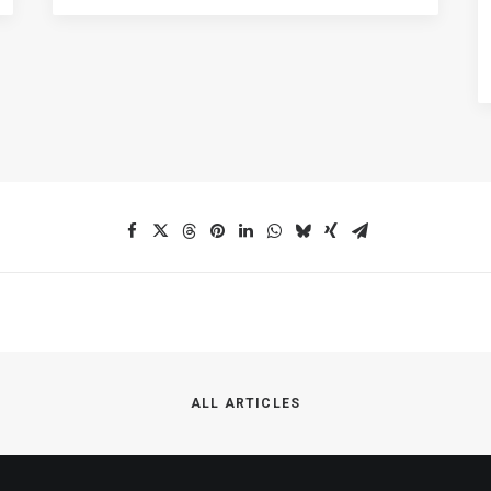
ALL ARTICLES