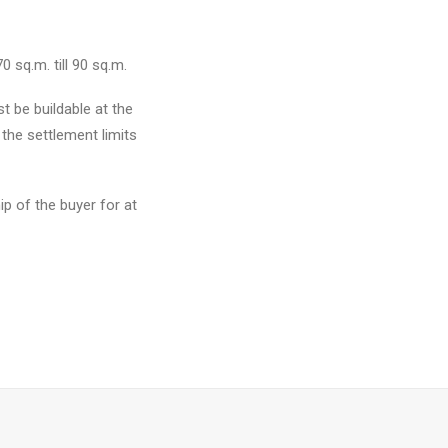
0 sq.m. till 90 sq.m.
 be buildable at the
the settlement limits
p of the buyer for at