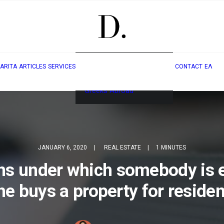
Real Estate & Golden
ARITA
ARTICLES
SERVICES
CONTACT
ΕΛ
Visa
Legal Services for
Greeks Abroad
JANUARY 6, 2020
|
REAL ESTATE
|
1 MINUTES
ons under which somebody is
 he buys a property for residen