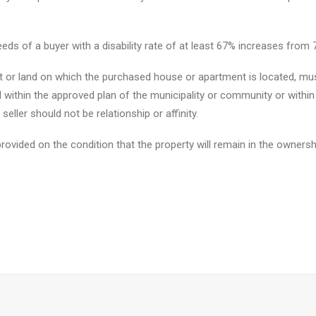
eeds of a buyer with a disability rate of at least 67% increases from 7
 or land on which the purchased house or apartment is located, must
 within the approved plan of the municipality or community or within 
seller should not be relationship or affinity.
ovided on the condition that the property will remain in the ownershi