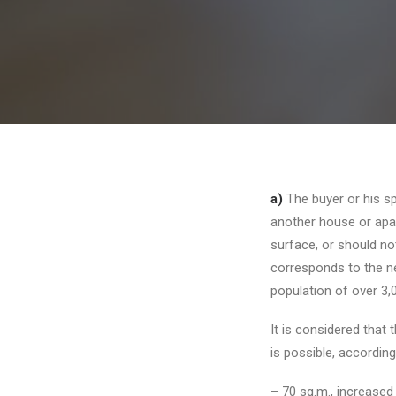
a)
The buyer or his sp
another house or apar
surface, or should not
corresponds to the nee
population of over 3,
It is considered that 
is possible, according
– 70 sq.m., increased 