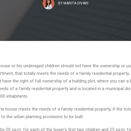
BY
MARITA DIVARI
ouse or his underaged children should not have the ownership or us
tment, that totally meets the needs of a family residential property,
 have the right of full ownership of a building plot, where you can a 
ds of a family residential property and is located in a municipal dist
000 inhabitants.
the house meets the needs of a family residential property, if the total
 to the urban planning provisions to be built:
by 20 sq.m. for each of the buyer’s first two children and 25 sq.m. fo