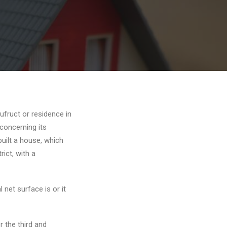
ufruct or residence in
 concerning its
built a house, which
rict, with a
 net surface is or it
r the third and