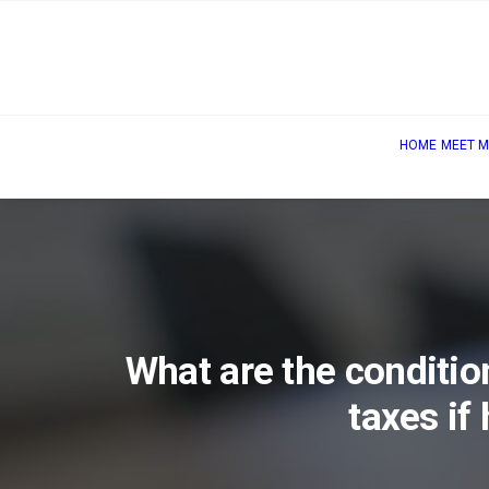
HOME
MEET M
What are the conditi
taxes if