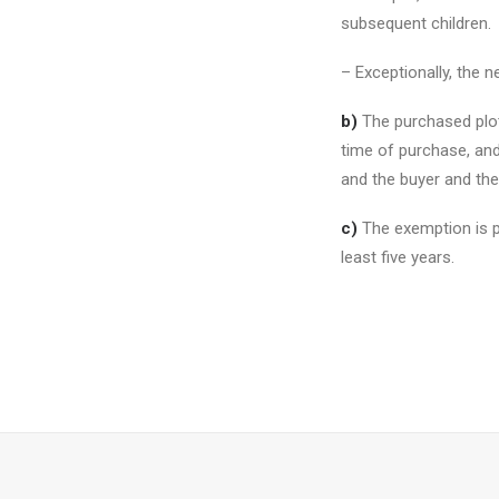
subsequent children.
– Exceptionally, the n
b)
The purchased plot
time of purchase, and
and the buyer and the 
c)
The exemption is pr
least five years.