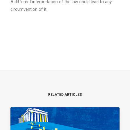
A different interpretation of the law could lead to any
circumvention of it.
RELATED ARTICLES