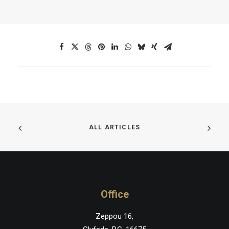
ALL ARTICLES
Office
Zeppou 16,