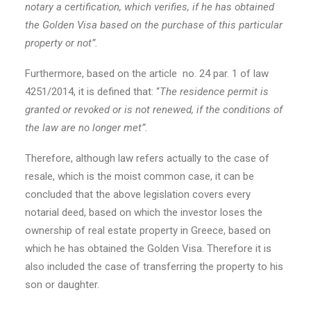
notary a certification, which verifies, if he has obtained
the Golden Visa based on the purchase of this particular
property or not”.
Furthermore, based on the article no. 24 par. 1 of law
4251/2014, it is defined that: “
The residence permit is
granted or revoked or is not renewed, if the conditions of
the law are no longer met”.
Therefore, although law refers actually to the case of
resale, which is the moist common case, it can be
concluded that the above legislation covers every
notarial deed, based on which the investor loses the
ownership of real estate property in Greece, based on
which he has obtained the Golden Visa. Therefore it is
also included the case of transferring the property to his
son or daughter.