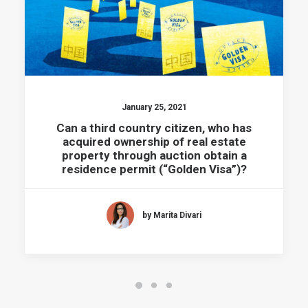
January 25, 2021
Can a third country citizen, who has
acquired ownership of real estate
property through auction obtain a
residence permit (“Golden Visa”)?
by Marita Divari