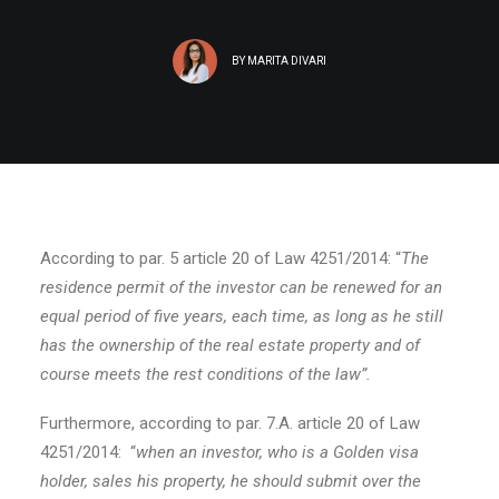
BY
MARITA DIVARI
According to par. 5 article 20 of Law 4251/2014: “
The
residence permit of the investor can be renewed for an
equal period of five years, each time, as long as he still
has the ownership of the real estate property and of
course meets the rest conditions of the law”.
Furthermore, according to par. 7.A. article 20 of Law
4251/2014: “
when an investor, who is a Golden visa
holder, sales his property, he should submit over the