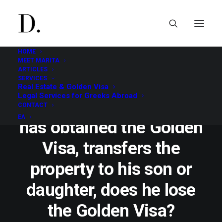
HOME
MEET MARITA
ARTICLES
SERVICES
Real Estate & Golden Visa
NOVEMBER 30, 2020
|
GOLDEN VISA
|
1 MINUTES
Legal Services for Greeks Abroad
In case the investor, who
CONTACT
ΕΛ
has obtained the Golden
Visa, transfers the
property to his son or
daughter, does he lose
the Golden Visa?